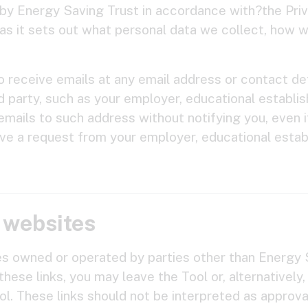
d by Energy Saving Trust in accordance with?the Pri
as it sets out what personal data we collect, how we
o receive emails at any email address or contact det
rd party, such as your employer, educational establis
mails to such address without notifying you, even i
ive a request from your employer, educational estab
y websites
es owned or operated by parties other than Energy S
these links, you may leave the Tool or, alternatively,
l. These links should not be interpreted as approval