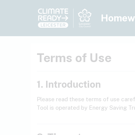
Skip to main content
Homew
Terms of Use
1. Introduction
Please read these terms of use carefu
Tool is operated by Energy Saving Tr