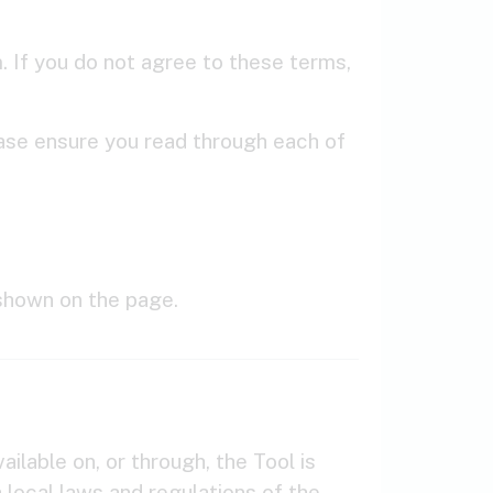
 If you do not agree to these terms,
lease ensure you read through each of
shown on the page.
ilable on, or through, the Tool is
h local laws and regulations of the