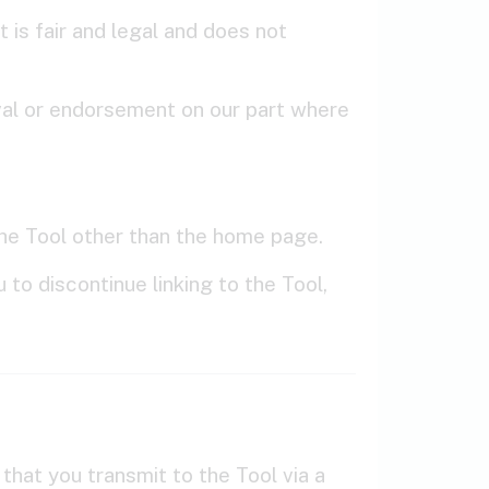
 is fair and legal and does not
oval or endorsement on our part where
 the Tool other than the home page.
to discontinue linking to the Tool,
hat you transmit to the Tool via a