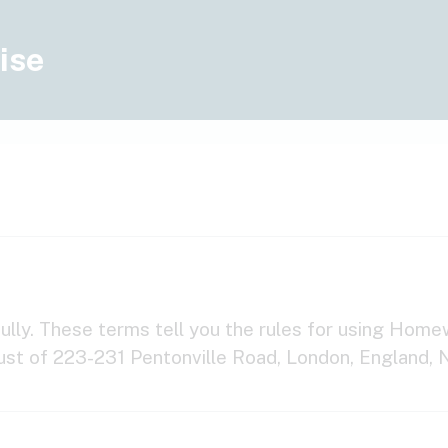
ise
lly. These terms tell you the rules for using Homew
ust of 223-231 Pentonville Road, London, England, 