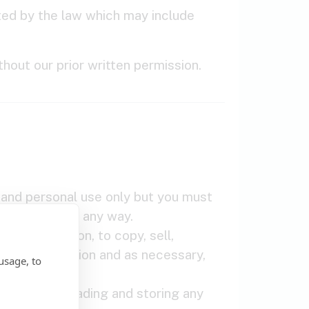
tted by the law which may include
hout our prior written permission.
 and personal use only but you must
om the Tool in any way.
out limitation, to copy, sell,
ritten permission and as necessary,
usage, to
cally downloading and storing any