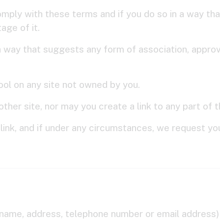
omply with these terms and if you do so in a way that
age of it.
h a way that suggests any form of association, appr
Tool on any site not owned by you.
ther site, nor may you create a link to any part of
link, and if under any circumstances, we request you 
name, address, telephone number or email address) t