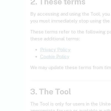
2. These terms
By accessing and using the Tool, you
you must immediately stop using the 
These terms refer to the following po
these additional terms:
Privacy Policy
Cookie Policy
We may update these terms from time
3. The Tool
The Tool is only for users in the Uni
appropriate for use or available in ot