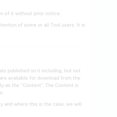
 of it without prior notice.
ention of some or all Tool users. It is
als published on it including, but not
ware available for download from the
ly as the “Content”. The Content is
s.
y and where this is the case, we will