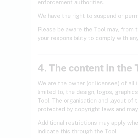
enforcement authorities.
We have the right to suspend or perma
Please be aware the Tool may, from tim
your responsibility to comply with an
4. The content in the 
We are the owner (or licensee) of all i
limited to, the design, logos, graphi
Tool. The organisation and layout of 
protected by copyright laws and may
Additional restrictions may apply whe
indicate this through the Tool.