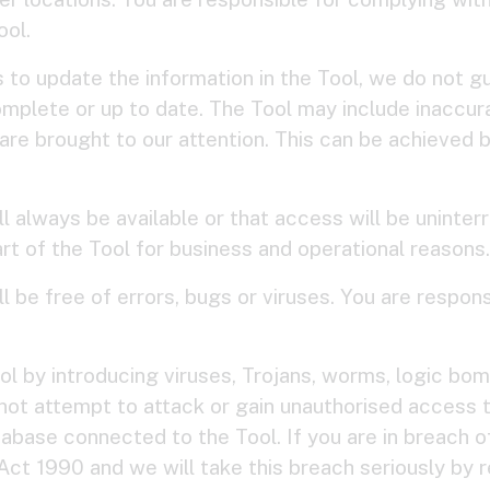
ool.
to update the information in the Tool, we do not gu
complete or up to date. The Tool may include inaccura
are brought to our attention. This can be achieved 
l always be available or that access will be unint
 part of the Tool for business and operational reasons.
l be free of errors, bugs or viruses. You are respons
 by introducing viruses, Trojans, worms, logic bomb
not attempt to attack or gain unauthorised access to
abase connected to the Tool. If you are in breach of 
t 1990 and we will take this breach seriously by re