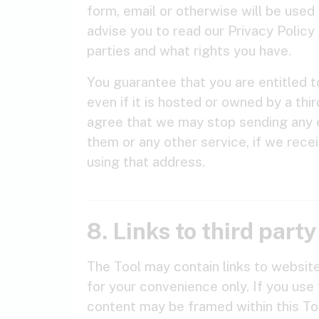
form, email or otherwise will be use
advise you to read our Privacy Policy 
parties and what rights you have.
You guarantee that you are entitled t
even if it is hosted or owned by a thi
agree that we may stop sending any e
them or any other service, if we rece
using that address.
8. Links to third part
The Tool may contain links to websit
for your convenience only. If you use 
content may be framed within this Too