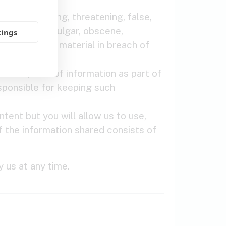
 any, infringing, threatening, false,
, defamatory, vulgar, obscene,
tings
 material or material in breach of
 other piece of information as part of
esponsible for keeping such
ntent but you will allow us to use,
If the information shared consists of
 us at any time.