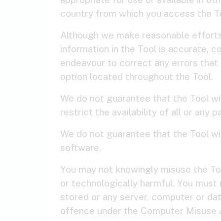
country from which you access the T
Although we make reasonable efforts 
information in the Tool is accurate, 
endeavour to correct any errors that 
option located throughout the Tool.
We do not guarantee that the Tool wil
restrict the availability of all or any
We do not guarantee that the Tool wil
software.
You may not knowingly misuse the Tool
or technologically harmful. You must 
stored or any server, computer or dat
offence under the Computer Misuse Ac