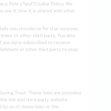
vacy Policy?and?Cookie Policy. We
 use it, how it is shared with other
ails you provide us for that purpose,
hment or other third party. You also
f you have subscribed to receive
lishment or other third party to stop
aving Trust. These links are provided
 the link and third-party website
 by us of those links or the