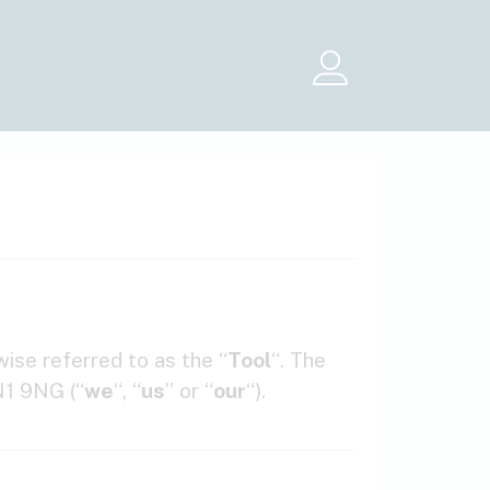
Menu
ise referred to as the “
Tool
“. The
N1 9NG (“
we
“, “
us
” or “
our
“).