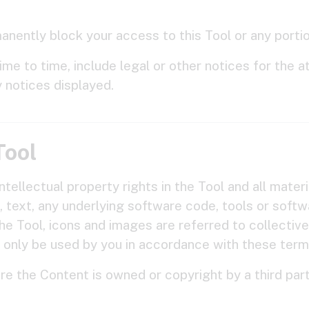
nently block your access to this Tool or any portion
e to time, include legal or other notices for the att
y notices displayed.
Tool
ntellectual property rights in the Tool and all materi
cs, text, any underlying software code, tools or soft
the Tool, icons and images are referred to collective
 only be used by you in accordance with these term
re the Content is owned or copyright by a third part