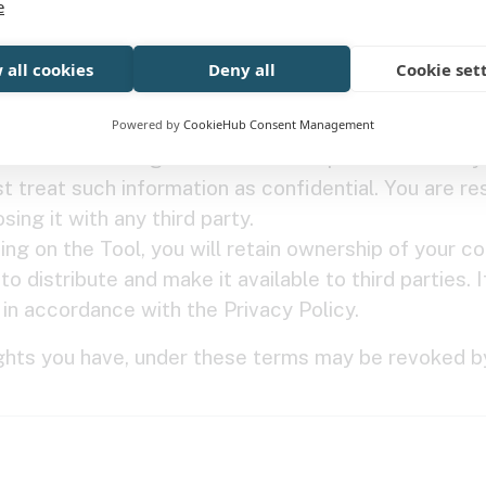
e
of its Content) in connection with, or post or transmit
scriminatory, liable to incite racial hatred, libellous
 all cookies
Deny all
Cookie set
 inflammatory, blasphemous, pornographic, or profane
Powered by
CookieHub Consent Management
you to create a login account with a password or any
t treat such information as confidential. You are r
ing it with any third party.
ing on the Tool, you will retain ownership of your co
o distribute and make it available to third parties. 
t in accordance with the Privacy Policy.
ights you have, under these terms may be revoked by