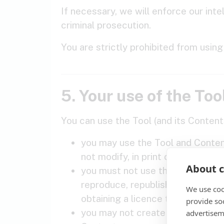
If necessary, we will enforce our int
criminal prosecution.
You are strictly prohibited from usin
5. Your use of the Too
You can use the Tool (and its Content
you may use the Tool and Content
not modify, in print or digitally
About c
you must not use the Tool or any 
reproduce, republish, make availa
We use coo
obtaining a licence to do so from
provide so
you may not create a database i
advertisem