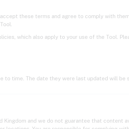
 accept these terms and agree to comply with them.
Tool.
licies, which also apply to your use of the Tool. P
 to time. The date they were last updated will be 
ted Kingdom and we do not guarantee that content ava
her locations. You are responsible for complying wit