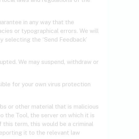
arantee in any way that the
cies or typographical errors. We will
by selecting the ‘Send Feedback’
errupted. We may suspend, withdraw or
ible for your own virus protection
s or other material that is malicious
 the Tool, the server on which it is
this term, this would be a criminal
porting it to the relevant law