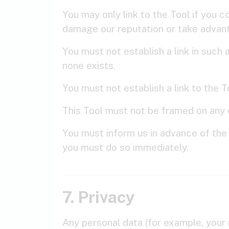
You may only link to the Tool if you c
damage our reputation or take advant
You must not establish a link in suc
none exists.
You must not establish a link to the 
This Tool must not be framed on any o
You must inform us in advance of the 
you must do so immediately.
7. Privacy
Any personal data (for example, your 