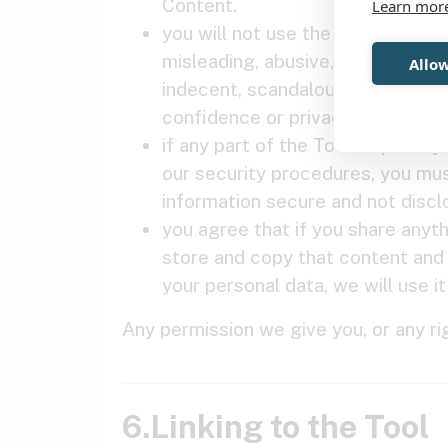
Content.
Learn mor
you will not use the Tool (or any 
misleading, abusive, harassing, di
Allow
indecent, scandalous, offensive,
confidence or privacy.
if any part of the Tool requires 
our security procedures, you mus
information secure and not disclos
you agree that if you share anyth
store and copy that content and t
your personal data, we will use i
Any permission we give you, or any r
6.Linking to the Tool